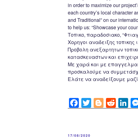
o
in order to maximize our project’
k
each country’s local character
and Traditional” on our internat
to help us: “Showcase your count
Τοπικο, παραδοσιακο, “Φτιαγ
Χορηγοι αναδειξης τοπικης ι
Προβολη ανεξαρτητων τοπικ
κατασκευαστων και επιχειρη
Με χαρά και με επαγγελματ
προσκαλούμε να συμμετάσχε
Ελάτε να αναδείξουμε μαζί
F
T
Bl
R
Li
a
wi
o
e
n
c
tt
g
d
k
e
er
g
di
e
POSTED
17/08/2020