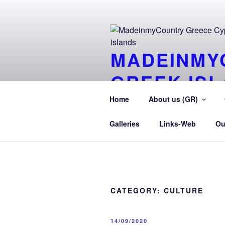
Skip
to
content
MADEINMY
GREEK IS
Tour-Aegean.GR MadeinMycountr
Home
About us (GR)
TourAegean
Galleries
Links-Web
Ou
CATEGORY:
CULTURE
POSTED
14/09/2020