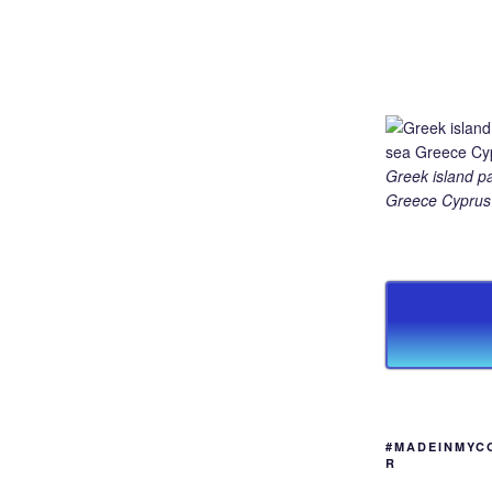
Greek island p
Greece Cyprus 
#MADEINMYC
R