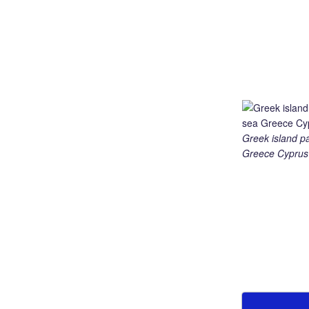
Greek island p
Greece Cyprus 