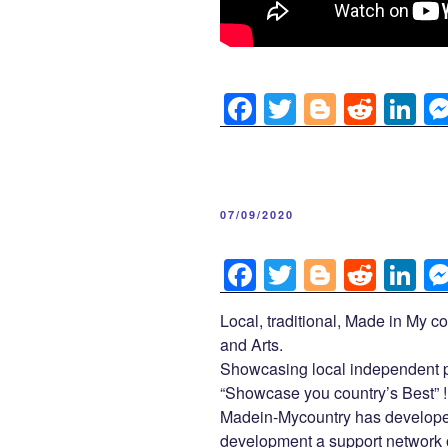
F
T
Bl
R
Li
a
wi
o
e
n
c
tt
g
d
k
e
er
g
di
e
POSTED
07/09/2020
b
er
t
dI
ON
o
n
F
T
Bl
R
Li
o
a
wi
o
e
n
Local, traditional, Made in My co
k
c
tt
g
d
k
and Arts.
e
er
g
di
e
Showcasing local independent p
b
er
t
dI
“Showcase you country’s Best” !
Madein-Mycountry has developed
o
n
development a support network of