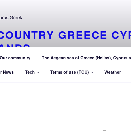
COUNTRY GREECE CY
LANDS
y Greece (Hellas) and Cyprus Made in My country Hellas Ma
Our community
The Aegean sea of Greece (Hellas), Cyprus a
r News
Tech
Terms of use (TOU)
Weather