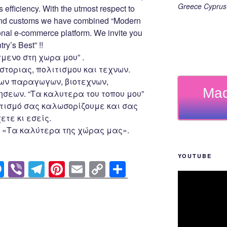
er
k
Greece Cyprus 
s efficiency. With the utmost respect to
 and customs we have combined “Modern
ional e-commerce platform. We invite you
ry’s Best” !!
μενο στη χωρα μου” .
στοριας, πολιτισμου και τεχνων.
ων παραγωγων, βιοτεχνων,
Mad
σεων. “Τα καλυτερα του τοπου μου”
ισμό σας καλωσορίζουμε και σας
τε κι εσείς.
 «Τα καλύτερα της χώρας μας».
YOUTUBE
M
Vi
T
Pi
E
C
S
e
b
el
nt
m
o
h
ss
er
e
er
ail
p
ar
e
gr
e
y
e