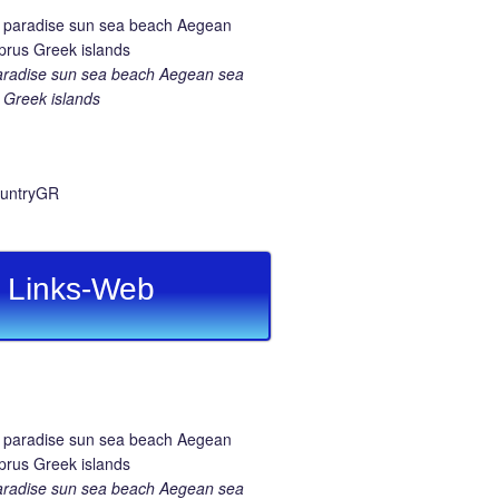
aradise sun sea beach Aegean sea
Greek islands
Links-Web
aradise sun sea beach Aegean sea