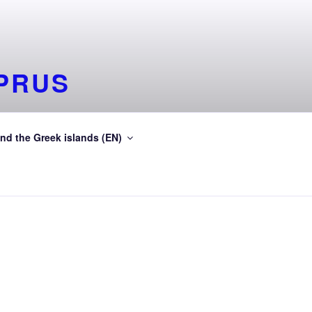
PRUS
deinGreece Greek islands
nd the Greek islands (EN)