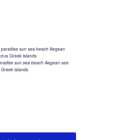
aradise sun sea beach Aegean sea
Greek islands