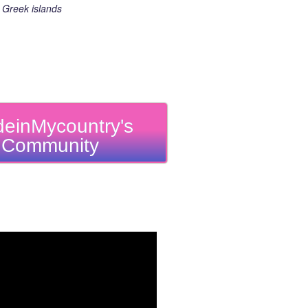
Greek islands
einMycountry's
Community