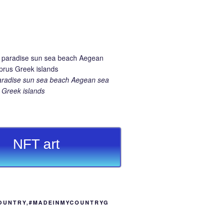
aradise sun sea beach Aegean sea
Greek islands
NFT art
OUNTRY,#MADEINMYCOUNTRYG