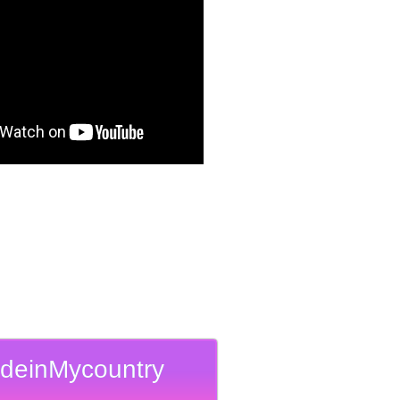
deinMycountry