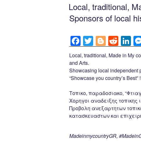
b
er
t
dI
ON
Local, traditional, 
o
n
Sponsors of local hi
o
k
F
T
Bl
R
Li
a
wi
o
e
n
Local, traditional, Made in My co
c
tt
g
d
k
and Arts.
e
er
g
di
e
Showcasing local independent p
b
er
t
dI
“Showcase you country’s Best” !
o
n
Τοπικο, παραδοσιακο, “Φτιαγ
o
Χορηγοι αναδειξης τοπικης ι
k
Προβολη ανεξαρτητων τοπικ
κατασκευαστων και επιχειρη
MadeinmycountryGR, #MadeinGr