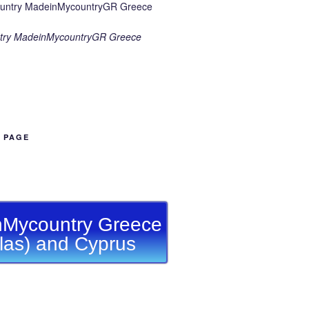
try MadeinMycountryGR Greece
B PAGE
Mycountry Greece
llas) and Cyprus